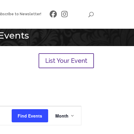
bscribe to Newsletter!
Events
List Your Event
Event
Views
Find Events
Month
Navigation