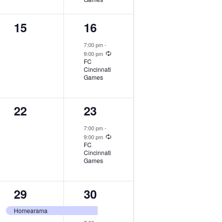
0
1
15
16
events,
event,
7:00 pm
-
Recurring
9:00 pm
FC
Cincinnati
Games
0
1
22
23
events,
event,
7:00 pm
-
Recurring
9:00 pm
FC
Cincinnati
Games
1
2
29
30
event,
events,
Homearama