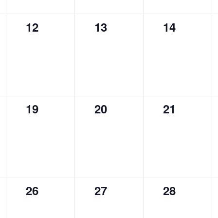
0
0
0
12
13
14
events,
events,
events,
0
0
0
19
20
21
events,
events,
events,
0
0
0
26
27
28
events,
events,
events,