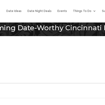
Date Ideas
Date Night Deals
Events
Things To Do
Su
ing Date-Worthy Cincinnati 