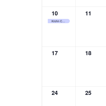
1
0
10
11
event,
events,
Krohn Conservatory Butterfly Show
0
0
17
18
events,
events,
0
0
24
25
events,
events,