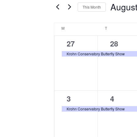
Augus
Navigation
This Month
Events
by
Select
Keyword.
date.
Calendar
M
MONDAY
T
TUESDAY
of
Events
1
1
27
28
event,
event,
Krohn Conservatory Butterfly Show
1
1
3
4
event,
event,
Krohn Conservatory Butterfly Show