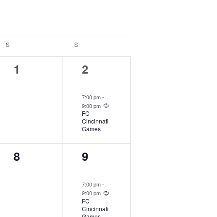
S
SATURDAY
S
SUNDAY
1
2
1
2
event,
events,
7:00 pm
-
Recurring
9:00 pm
FC
Cincinnati
Games
1
2
8
9
event,
events,
7:00 pm
-
Recurring
9:00 pm
FC
Cincinnati
Games