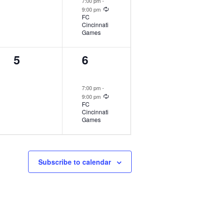
7:00 pm
-
Recurring
9:00 pm
FC
Cincinnati
Games
1
2
5
6
event,
events,
7:00 pm
-
Recurring
9:00 pm
FC
Cincinnati
Games
Subscribe to calendar