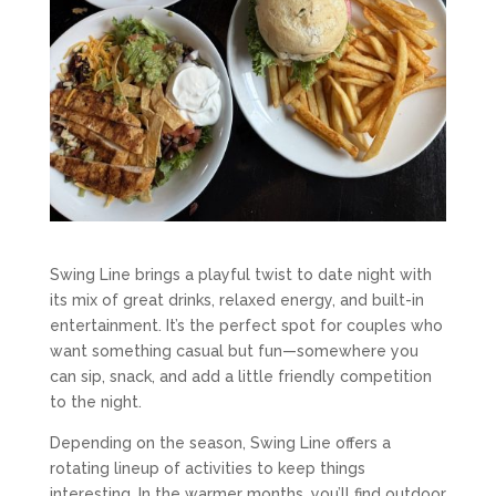
Swing Line brings a playful twist to date night with
its mix of great drinks, relaxed energy, and built-in
entertainment. It’s the perfect spot for couples who
want something casual but fun—somewhere you
can sip, snack, and add a little friendly competition
to the night.
Depending on the season, Swing Line offers a
rotating lineup of activities to keep things
interesting. In the warmer months, you’ll find outdoor