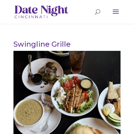
Swingline Grille