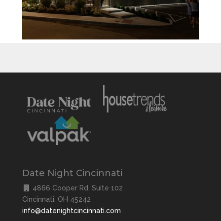
Date Night Cincinnati
4866 Cooper Rd. Suite 102
Cincinnati, OH 45242
info@datenightcincinnati.com