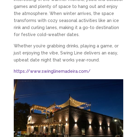
games and plenty of space to hang out and enjoy
the atmosphere. When winter arrives, the space
transforms with cozy seasonal activities like an ice
rink and curling lanes, making it a go-to destination
for festive cold-weather dates.
Whether you’re grabbing drinks, playing a game, or
just enjoying the vibe, Swing Line delivers an easy,
upbeat date night that works year-round.
https://www.swinglinemadeira.com/