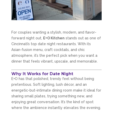
For couples wanting a stylish, modern, and flavor-
forward night out,
E+O Kitchen
stands out as one of
Cincinnati’s top date night restaurants. With its
Asian-fusion menu, craft cocktails, and chic
atmosphere, it’s the perfect pick when you want a
dinner that feels vibrant, upscale, and memorable.
Why It Works for Date Night
E+O has that polished, trendy feel without being
pretentious. Soft lighting, lush décor, and an
energetic-but-intimate dining room make it ideal for
sharing small plates, trying something new, and
enjoying great conversation. It’s the kind of spot
where the ambience instantly elevates the evening.