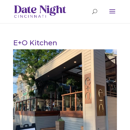
E+O Kitchen