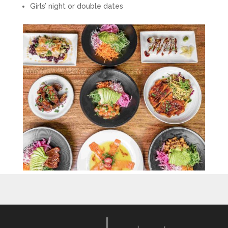
Girls’ night or double dates