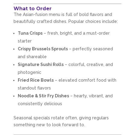
What to Order
The Asian-fusion menu is full of bold flavors and
beautifully crafted dishes. Popular choices include:
Tuna Crisps
– fresh, bright, and a must-order
starter
Crispy Brussels Sprouts
– perfectly seasoned
and shareable
Signature Sushi Rolls
– colorful, creative, and
photogenic
Fried Rice Bowls
– elevated comfort food with
standout flavors
Noodle & Stir Fry Dishes
– hearty, vibrant, and
consistently delicious
Seasonal specials rotate often, giving regulars
something new to look forward to.