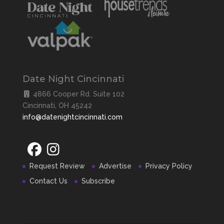
Date Night Cincinnati
4866 Cooper Rd. Suite 102
Cincinnati, OH 45242
info@datenightcincinnati.com
Request Review
Advertise
Privacy Policy
Contact Us
Subscribe