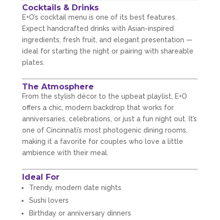
Cocktails & Drinks
E+O’s cocktail menu is one of its best features.
Expect handcrafted drinks with Asian-inspired
ingredients, fresh fruit, and elegant presentation —
ideal for starting the night or pairing with shareable
plates.
The Atmosphere
From the stylish décor to the upbeat playlist, E+O
offers a chic, modern backdrop that works for
anniversaries, celebrations, or just a fun night out. It’s
one of Cincinnati’s most photogenic dining rooms,
making it a favorite for couples who love a little
ambience with their meal.
Ideal For
Trendy, modern date nights
Sushi lovers
Birthday or anniversary dinners