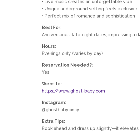
• Live music creates an unforgettable vibe
• Unique underground setting feels exclusive
• Perfect mix of romance and sophistication
Best For:
Anniversaries, late-night dates, impressing a 
Hours:
Evenings only (varies by day)
Reservation Needed?:
Yes
Website:
https://www.ghost-baby.com
Instagram:
@ghostbabycincy
Extra Tips:
Book ahead and dress up slightly—it elevates