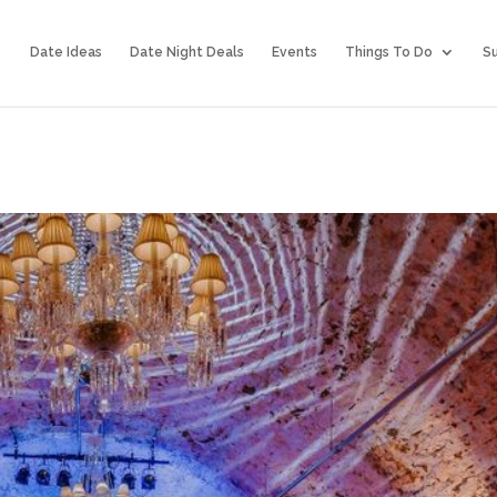
Date Ideas
Date Night Deals
Events
Things To Do
Su