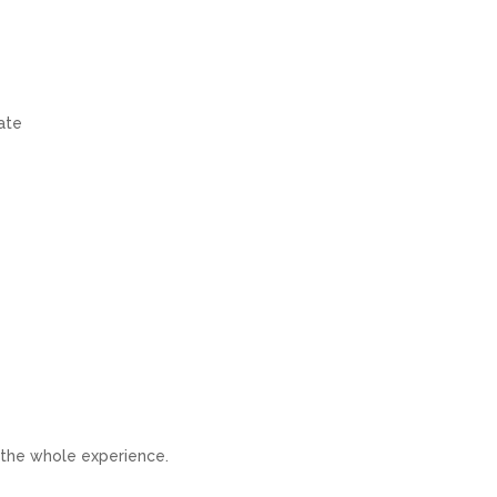
date
 the whole experience.