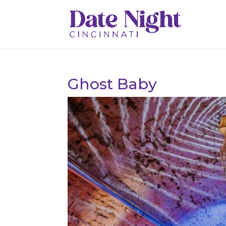
Ghost Baby