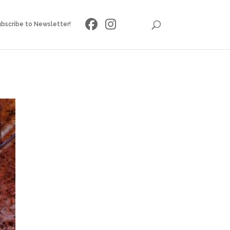
bscribe to Newsletter!