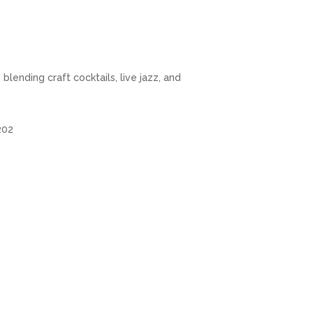
lending craft cocktails, live jazz, and
5202