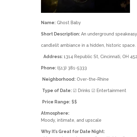
Name:
Ghost Baby
Short Description:
An underground speakeasy b
candlelit ambiance in a hidden, historic space.
Address:
1314 Republic St, Cincinnati, OH 4
Phone:
(513) 381-5333
Neighborhood:
Over-the-Rhine
Type of Date:
☑ Drinks ☑ Entertainment
Price Range:
$$
Atmosphere:
Moody, intimate, and upscale
Why It’s Great for Date Night: