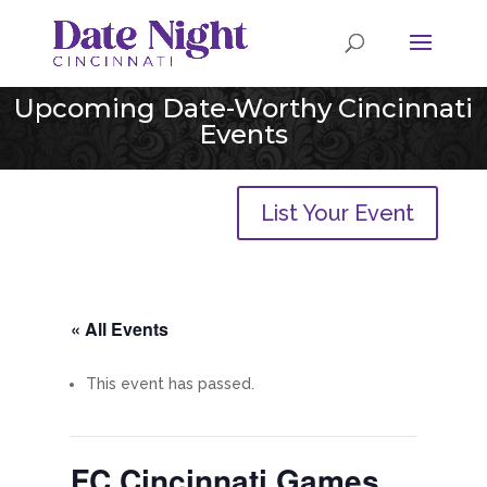
Upcoming Date-Worthy Cincinnati
Events
List Your Event
« All Events
This event has passed.
FC Cincinnati Games