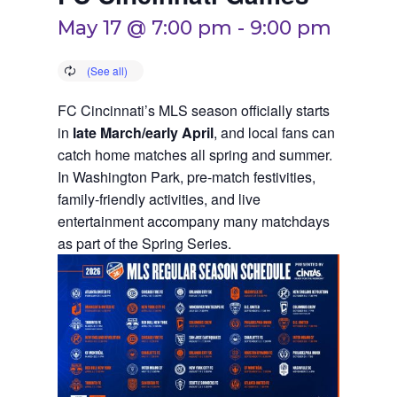
May 17 @ 7:00 pm
-
9:00 pm
FC Cincinnati’s MLS season officially starts
in
late March/early April
, and local fans can
catch home matches all spring and summer.
In Washington Park, pre-match festivities,
family-friendly activities, and live
entertainment accompany many matchdays
as part of the Spring Series.