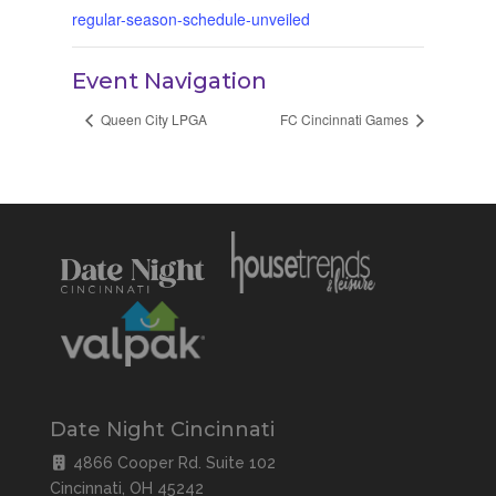
regular-season-schedule-unveiled
Event Navigation
Queen City LPGA
FC Cincinnati Games
Date Night Cincinnati
4866 Cooper Rd. Suite 102
Cincinnati, OH 45242