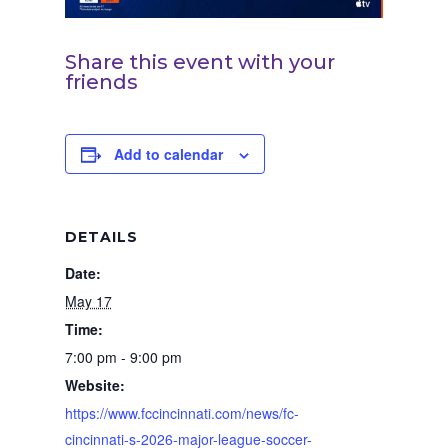
Share this event with your
friends
Add to calendar
DETAILS
Date:
May 17
Time:
7:00 pm - 9:00 pm
Website:
https://www.fccincinnati.com/news/fc-
cincinnati-s-2026-major-league-soccer-